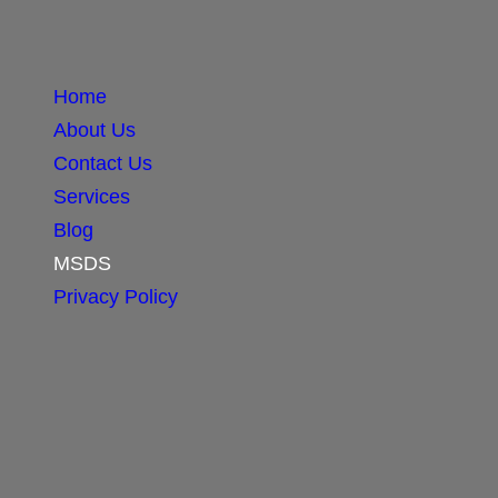
Home
About Us
Contact Us
Services
Blog
MSDS
Privacy Policy