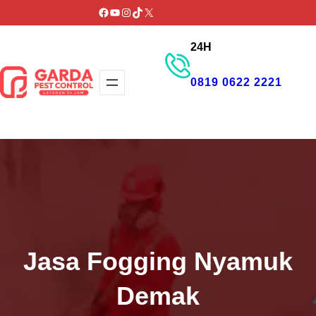
Lewati
Facebook
YouTube
Instagram
TikTok
X
ke
24H
konten
0819 0622 2221
GET PROMO
Jasa Fogging Nyamuk
Demak