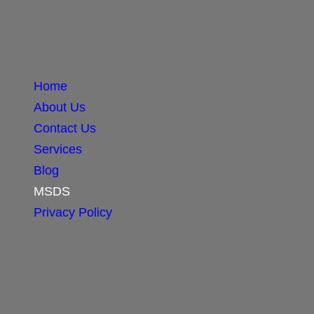
Home
About Us
Contact Us
Services
Blog
MSDS
Privacy Policy