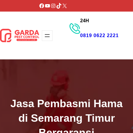
Lewati
Facebook
YouTube
Instagram
TikTok
X
ke
24H
konten
0819 0622 2221
GET PROMO
Jasa Pembasmi Hama
di Semarang Timur
Bergaransi