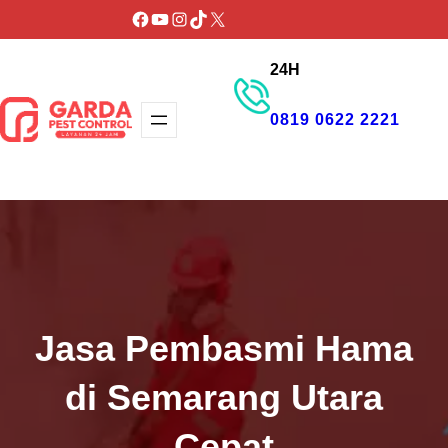
Lewati
Facebook
YouTube
Instagram
TikTok
X
ke
24H
konten
0819 0622 2221
GET PROMO
Jasa Pembasmi Hama
di Semarang Utara
Cepat