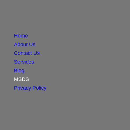
Home
About Us
Contact Us
Services
Blog
MSDS
Privacy Policy