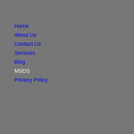
Home
About Us
Contact Us
Services
Blog
MSDS
Privacy Policy