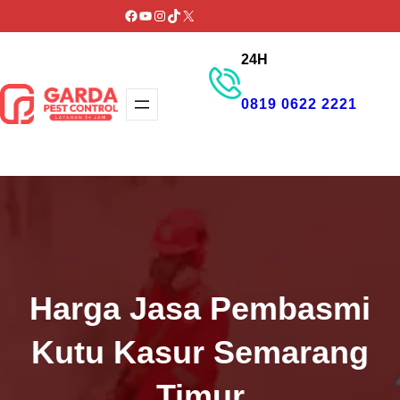
Lewati
Facebook
YouTube
Instagram
TikTok
X
ke
24H
konten
0819 0622 2221
GET PROMO
Harga Jasa Pembasmi
Kutu Kasur Semarang
Timur