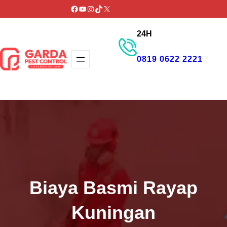
Lewati
Facebook
YouTube
Instagram
TikTok
X
ke
24H
konten
0819 0622 2221
GET PROMO
Biaya Basmi Rayap
Kuningan