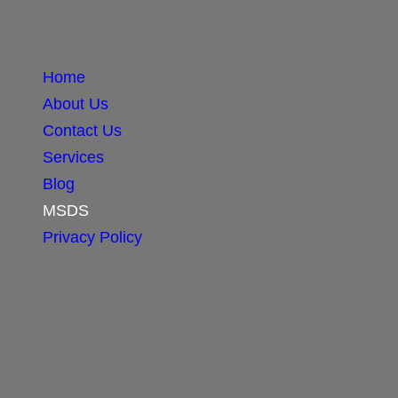
Home
About Us
Contact Us
Services
Blog
MSDS
Privacy Policy