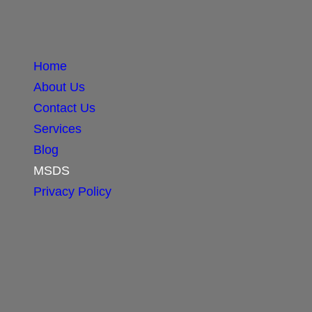
Home
About Us
Contact Us
Services
Blog
MSDS
Privacy Policy