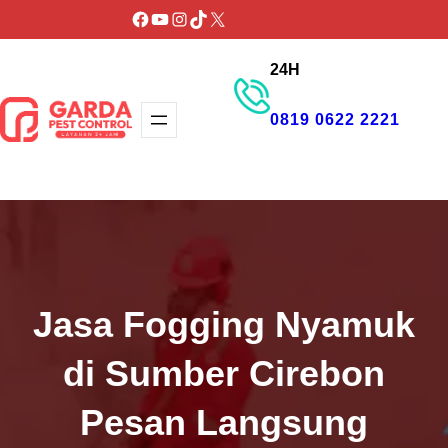
Lewati
Facebook
YouTube
Instagram
TikTok
X
ke
24H
konten
0819 0622 2221
GET PROMO
Jasa Fogging Nyamuk
di Sumber Cirebon
Pesan Langsung