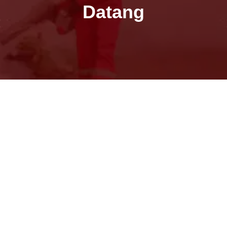
Datang