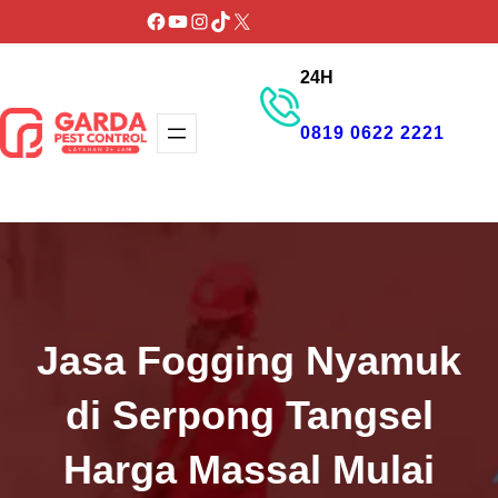
Lewati
Facebook
YouTube
Instagram
TikTok
X
ke
24H
konten
0819 0622 2221
GET PROMO
Jasa Fogging Nyamuk
di Serpong Tangsel
Harga Massal Mulai