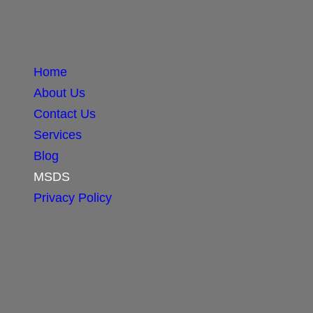
Home
About Us
Contact Us
Services
Blog
MSDS
Privacy Policy