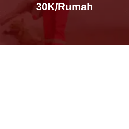
30K/Rumah