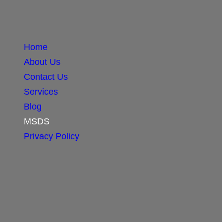
Home
About Us
Contact Us
Services
Blog
MSDS
Privacy Policy