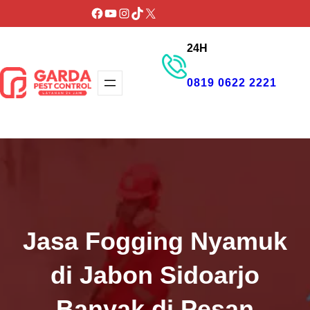
Lewati
Facebook
YouTube
Instagram
TikTok
X
ke
24H
konten
0819 0622 2221
GET PROMO
Jasa Fogging Nyamuk
di Jabon Sidoarjo
Banyak di Pesan