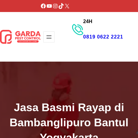
Lewati
Facebook
YouTube
Instagram
TikTok
X
ke
24H
konten
0819 0622 2221
GET PROMO
Jasa Basmi Rayap di
Bambanglipuro Bantul
Yogyakarta