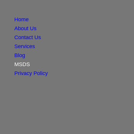
Home
About Us
Contact Us
Services
Blog
MSDS
Privacy Policy