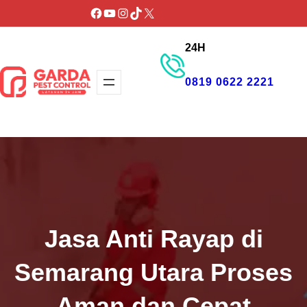
Lewati
Facebook
YouTube
Instagram
TikTok
X
ke
24H
konten
0819 0622 2221
GET PROMO
Jasa Anti Rayap di
Semarang Utara Proses
Aman dan Cepat