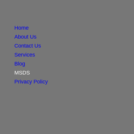
Home
About Us
Contact Us
Services
Blog
MSDS
Privacy Policy