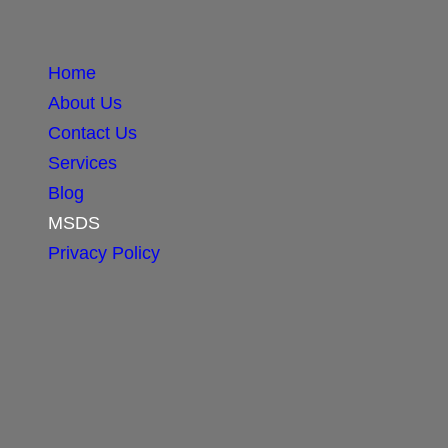
Home
About Us
Contact Us
Services
Blog
MSDS
Privacy Policy