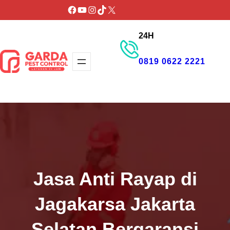
Lewati
Facebook
YouTube
Instagram
TikTok
X
ke
24H
konten
0819 0622 2221
GET PROMO
Jasa Anti Rayap di
Jagakarsa Jakarta
Selatan Bergaransi