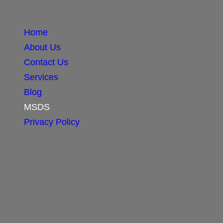
Home
About Us
Contact Us
Services
Blog
MSDS
Privacy Policy