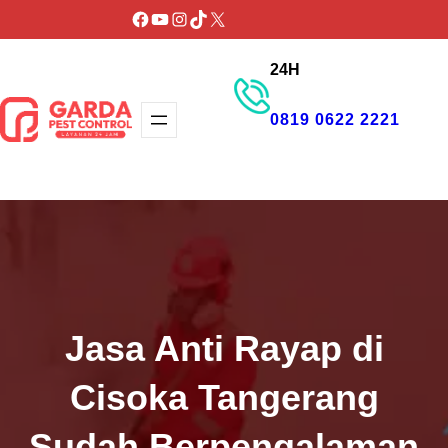
Lewati
Facebook
YouTube
Instagram
TikTok
X
ke
24H
konten
0819 0622 2221
GET PROMO
Jasa Anti Rayap di
Cisoka Tangerang
Sudah Berpengalaman