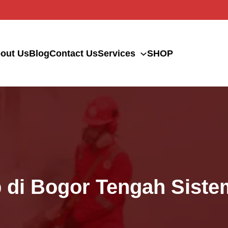
out Us
Blog
Contact Us
Services
SHOP
p di Bogor Tengah Sis