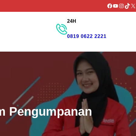
Facebook
YouTube
Instagr
TikTo
X
24H
GET PROMO
0819 0622 2221
tem Pengumpanan