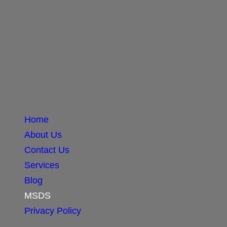
Home
About Us
Contact Us
Services
Blog
MSDS
Privacy Policy