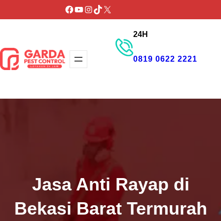
Lewati
Facebook
YouTube
Instagram
TikTok
X
ke
24H
konten
0819 0622 2221
GET PROMO
Jasa Anti Rayap di
Bekasi Barat Termurah