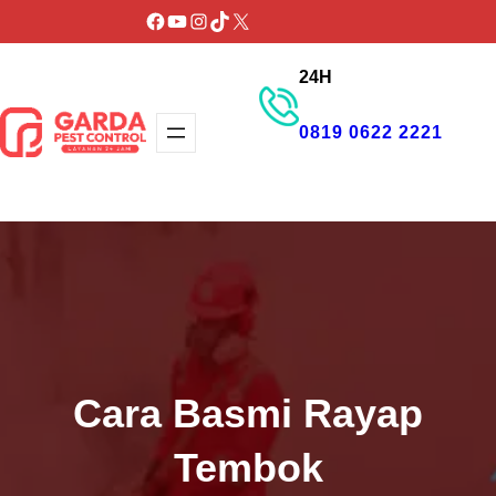
Lewati
Facebook
YouTube
Instagram
TikTok
X
ke
24H
konten
0819 0622 2221
GET PROMO
Cara Basmi Rayap
Tembok