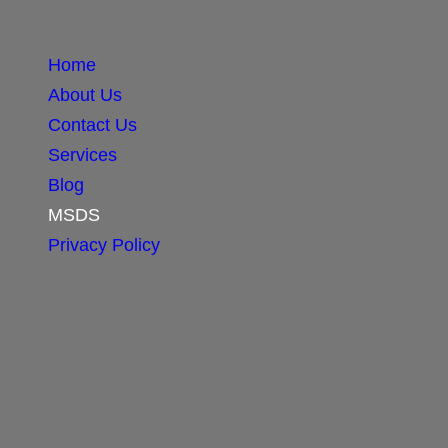
Home
About Us
Contact Us
Services
Blog
MSDS
Privacy Policy