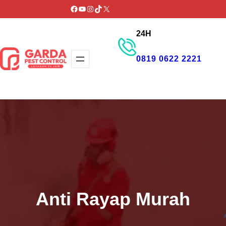
Lewati
Facebook
YouTube
Instagram
TikTok
X
ke
24H
konten
0819 0622 2221
GET PROMO
Anti Rayap Murah