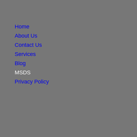
Home
About Us
Contact Us
Services
Blog
MSDS
Privacy Policy